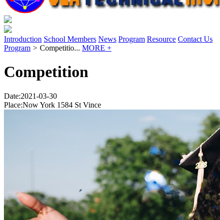
Introduction
School Members
News
Program
Resource
Contact Us
Program
>
Competitio...
MORE +
Competition
Date:2021-03-30
Place:Now York 1584 St Vince