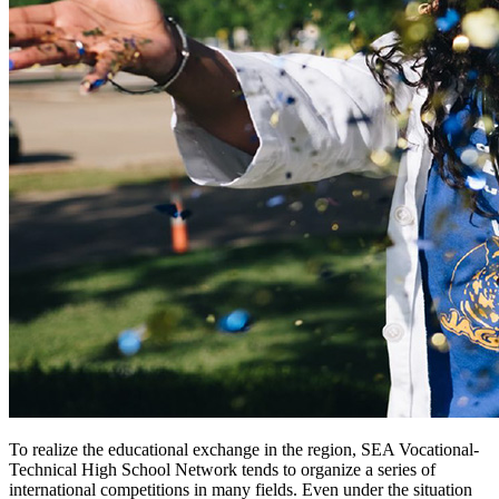
To realize the educational exchange in the region, SEA Vocational-
Technical High School Network tends to organize a series of
international competitions in many fields. Even under the situation