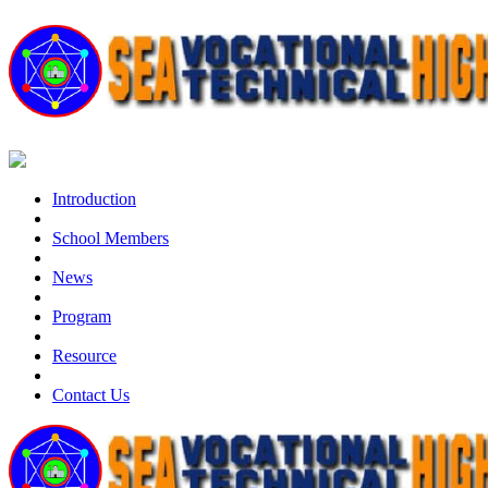
Introduction
School Members
News
Program
Resource
Contact Us