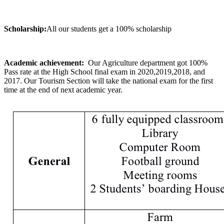
Scholarship:
All our students get a 100% scholarship
Academic achievement:
Our Agriculture department got 100%
Pass rate at the High School final exam in 2020,2019,2018, and
2017. Our Tourism Section will take the national exam for the first
time at the end of next academic year.