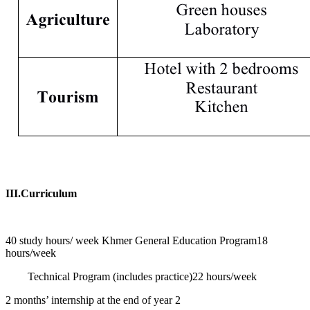
III.Curriculum
40 study hours/ week
Khmer General Education Program
18
hours/week
Technical Program (includes practice)
22 hours/week
2 months’ internship at the end of year 2