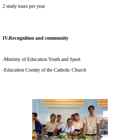
2 study tours per year
IV.Recognition and community
-Ministry of Education Youth and Sport
-Education Comity of the Catholic Church