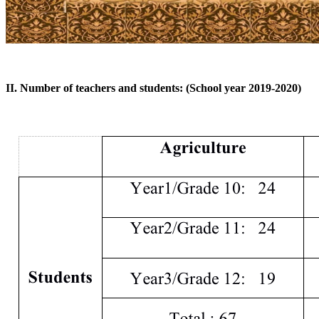
II. Number of teachers and students: (School year 2019-2020)