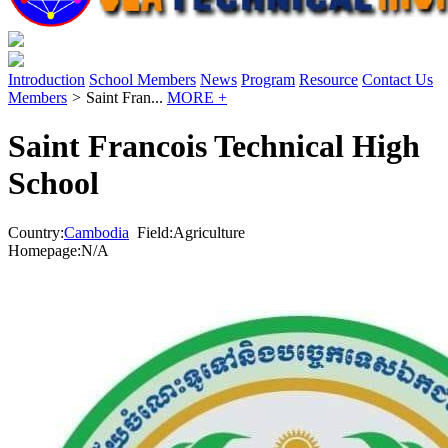
Introduction
School Members
News
Program
Resource
Contact Us
Members
>
Saint Fran...
MORE +
Saint Francois Technical High
School
Country:
Cambodia
Field:Agriculture
Homepage:N/A