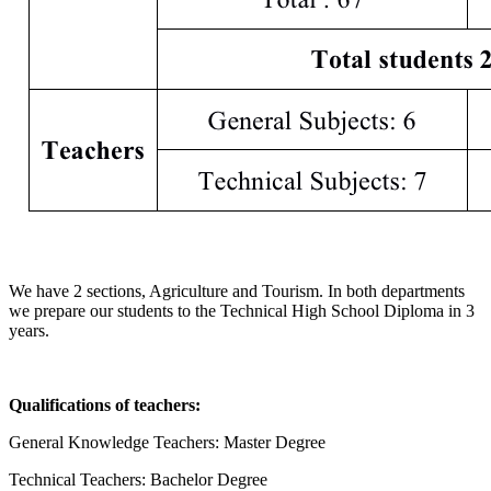
We have 2 sections, Agriculture and Tourism. In both departments
we prepare our students to the Technical High School Diploma in 3
years.
Qualifications of teachers:
General Knowledge Teachers: Master Degree
Technical Teachers: Bachelor Degree