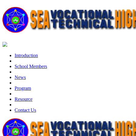
Introduction
School Members
News
Program
Resource
Contact Us