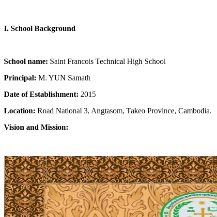
I. School Background
School name:
Saint Francois Technical High School
Principal:
M. YUN Samath
Date of Establishment:
2015
Location:
Road National 3, Angtasom, Takeo Province, Cambodia.
Vision and Mission: