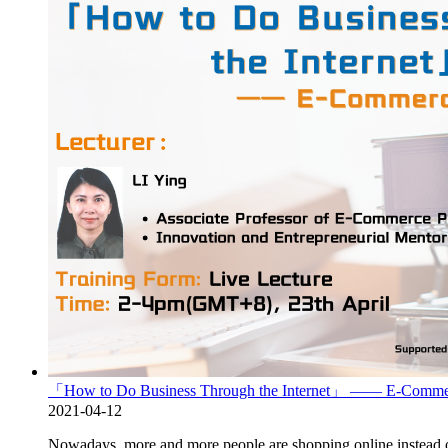
「How to Do Business Through the Internet」 —— E-Commer
2021-04-12
Nowadays, more and more people are shopping online instead of