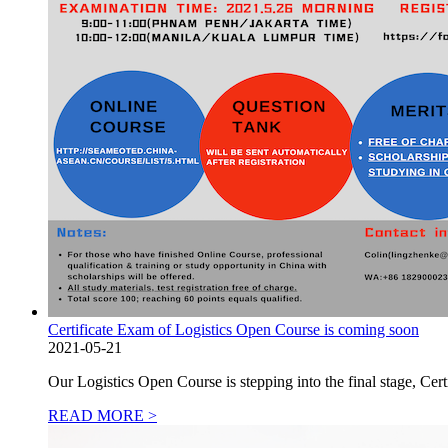
Certificate Exam of Logistics Open Course is coming soon
2021-05-21
Our Logistics Open Course is stepping into the final stage, 
READ MORE >