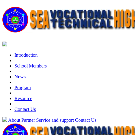
Introduction
School Members
News
Program
Resource
Contact Us
About
Partner
Service and support
Contact Us