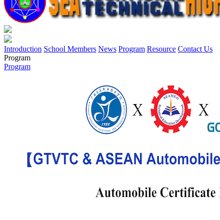
Introduction
School Members
News
Program
Resource
Contact Us
Program
Program