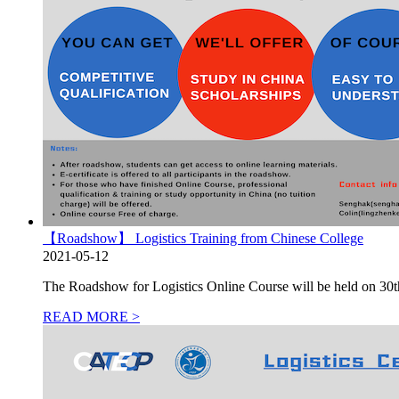
【Roadshow】 Logistics Training from Chinese College
2021-05-12
The Roadshow for Logistics Online Course will be held on 30th Ap
READ MORE >