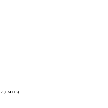
0-12 (GMT+8).