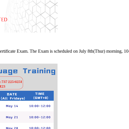
 Certificate Exam. The Exam is scheduled on July 8th(Thur) morning, 