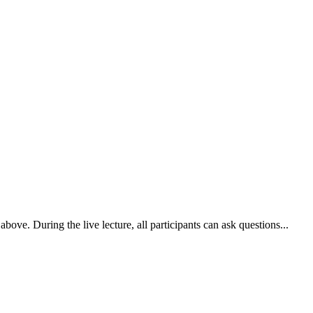
ove. During the live lecture, all participants can ask questions...