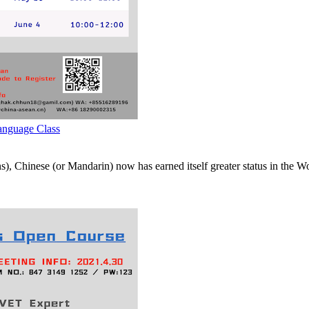
nguage Class
s), Chinese (or Mandarin) now has earned itself greater status in the 