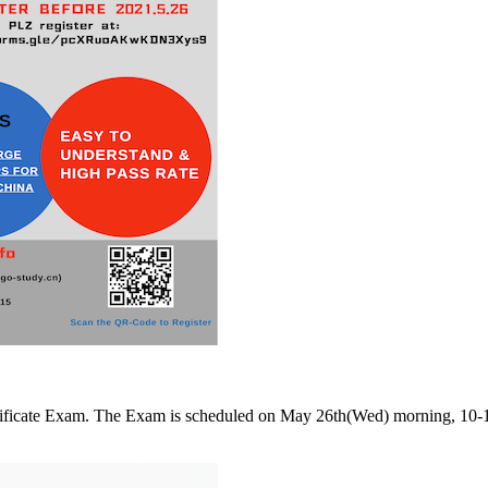
Certificate Exam. The Exam is scheduled on May 26th(Wed) morning, 1