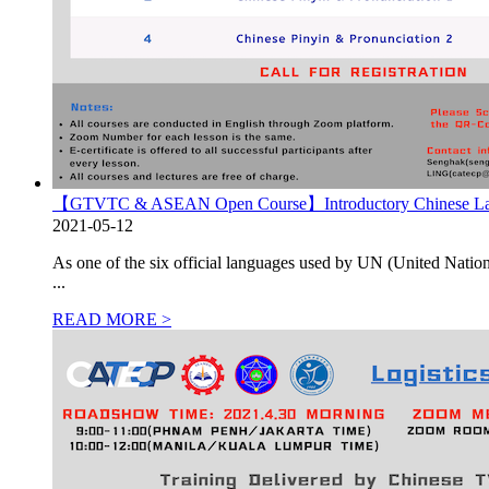
【GTVTC & ASEAN Open Course】Introductory Chinese La
2021-05-12
As one of the six official languages used by UN (United Nation
...
READ MORE >