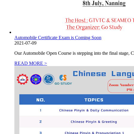
Automobile Certificate Exam is Coming Soon
2021-07-09
Our Automobile Open Course is stepping into the final stage,
READ MORE >