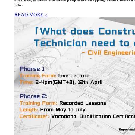
lar...
READ MORE >