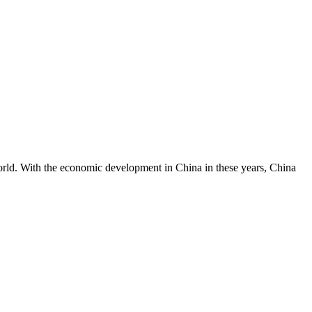
World. With the economic development in China in these years, China