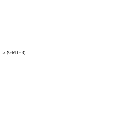
10-12 (GMT+8).