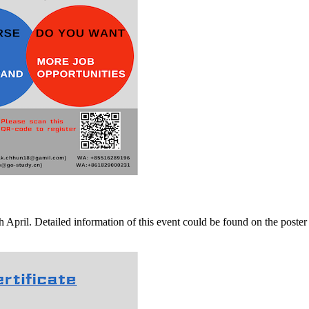
ril. Detailed information of this event could be found on the poster ab