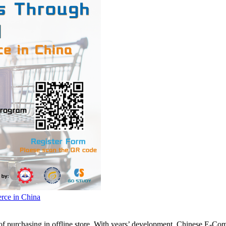
ce in China
 purchasing in offline store. With years’ development, Chinese E-Com