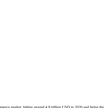
merce market, hitting around 4.9 trillion USD in 2020 and being the